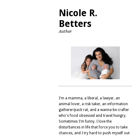
Nicole R.
Betters
Author
I'm a mamma, a liberal, a lawyer, an
animal lover, a risk taker, an information
gatherer/pack rat, and a wanna-be crafter
who's food obsessed and travel hungry.
Sometimes I'm funny. I love the
disturbances in life that force you to take
chances, and I try hard to push myself out