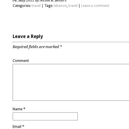
04. May 2011 by Nicole R. Betters
Categories:
travel
| Tags:
lebanon
,
travel
|
Leave a comment
Leave a Reply
Required fields are marked
*
Comment
Name
*
Email
*