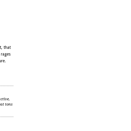
t, that
 rages
ure.
ctive,
eat tons