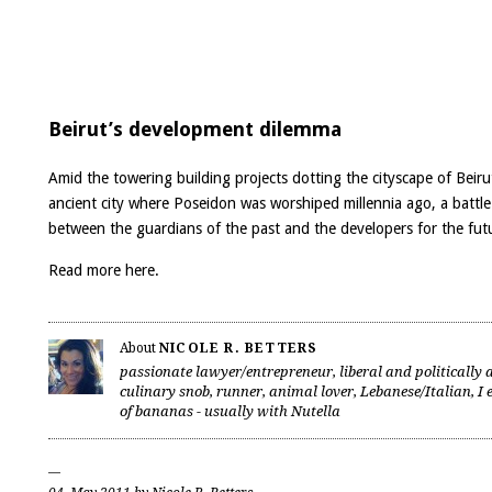
Beirut’s development dilemma
Amid the towering building projects dotting the cityscape of Beiru
ancient city where Poseidon was worshiped millennia ago, a battle
between the guardians of the past and the developers for the fut
Read more
here
.
About
NICOLE R. BETTERS
passionate lawyer/entrepreneur, liberal and politically a
culinary snob, runner, animal lover, Lebanese/Italian, I 
of bananas - usually with Nutella