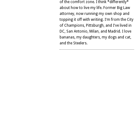
of the comfort zone. I think *differently*
about how to live my life. Former Big Law
attorney, now running my own shop and
topping it off with writing. I'm from the City
of Champions, Pittsburgh, and I've lived in
DC, San Antonio, Milan, and Madrid. I love
bananas, my daughters, my dogs and cat,
and the Steelers.