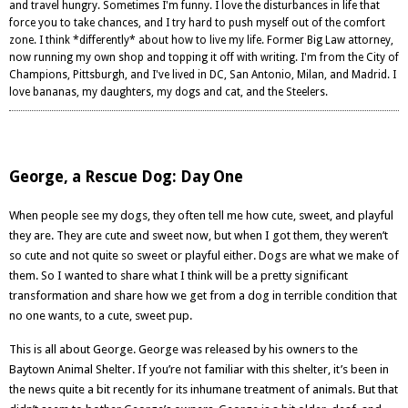
and travel hungry. Sometimes I'm funny. I love the disturbances in life that
force you to take chances, and I try hard to push myself out of the comfort
zone. I think *differently* about how to live my life. Former Big Law attorney,
now running my own shop and topping it off with writing. I'm from the City of
Champions, Pittsburgh, and I've lived in DC, San Antonio, Milan, and Madrid. I
love bananas, my daughters, my dogs and cat, and the Steelers.
George, a Rescue Dog: Day One
When people see my dogs, they often tell me how cute, sweet, and playful
they are. They are cute and sweet now, but when I got them, they weren’t
so cute and not quite so sweet or playful either. Dogs are what we make of
them. So I wanted to share what I think will be a pretty significant
transformation and share how we get from a dog in terrible condition that
no one wants, to a cute, sweet pup.
This is all about George. George was released by his owners to the
Baytown Animal Shelter. If you’re not familiar with this shelter, it’s been i
n
the news quite a bit recently
for its inhumane treatment of animals. But that