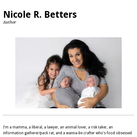
Nicole R. Betters
Author
I'm a mamma, a liberal, a lawyer, an animal lover, a risk taker, an
information gatherer/pack rat, and a wanna-be crafter who's food obsessed