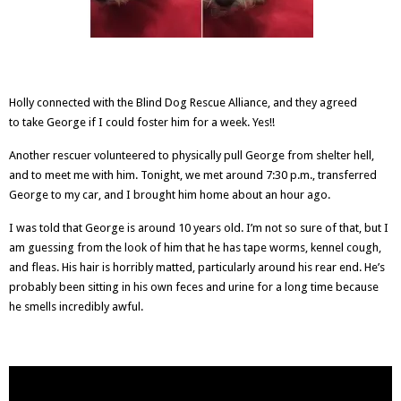
Holly connected with the
Blind Dog Rescue Alliance
, and they agreed
to take George if I could foster him for a week. Yes!!
Another rescuer volunteered to physically pull George from shelter hell,
and to meet me with him. Tonight, we met around 7:30 p.m., transferred
George to my car, and I brought him home about an hour ago.
I was told that George is around 10 years old. I’m not so sure of that, but I
am guessing from the look of him that he has tape worms, kennel cough,
and fleas. His hair is horribly matted, particularly around his rear end. He’s
probably been sitting in his own feces and urine for a long time because
he smells incredibly awful.