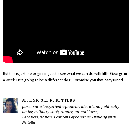
But this is just the beginning. Let’s see what we can do with little George in
a week. He’s going to be a different dog, I promise you that. Stay tuned.
About
NICOLE R. BETTERS
passionate lawyer/entrepreneur, liberal and politically
active, culinary snob, runner, animal lover,
Lebanese/Italian, I eat tons of bananas - usually with
Nutella