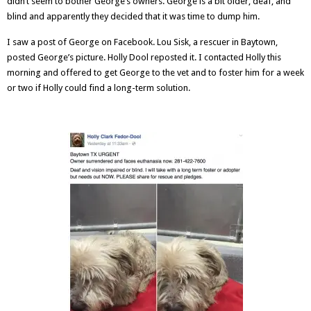
didn’t seem to bother George’s owners. George is a bit older, deaf, and
blind and apparently they decided that it was time to dump him.
I saw a post of George on Facebook.
Lou Sisk
, a rescuer in Baytown,
posted George’s picture.
Holly Dool
reposted it. I contacted Holly this
morning and offered to get George to the vet and to foster him for a week
or two if Holly could find a long-term solution.