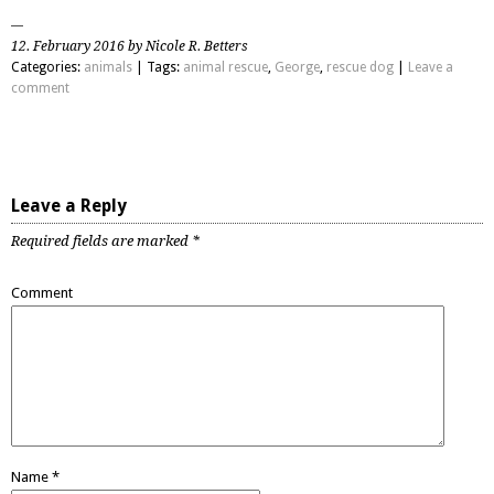
12. February 2016 by Nicole R. Betters
Categories:
animals
| Tags:
animal rescue
,
George
,
rescue dog
|
Leave a
comment
Leave a Reply
Required fields are marked
*
Comment
Name
*