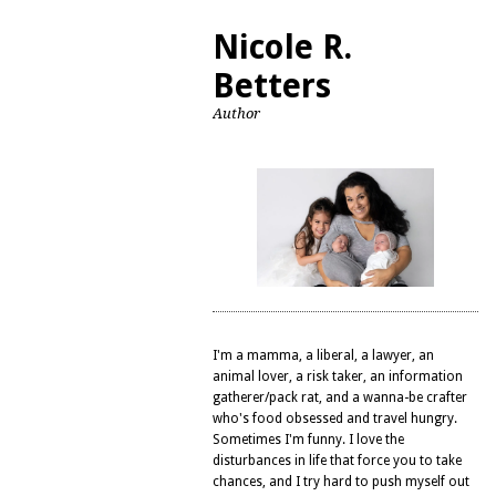
Nicole R.
Betters
Author
I'm a mamma, a liberal, a lawyer, an
animal lover, a risk taker, an information
gatherer/pack rat, and a wanna-be crafter
who's food obsessed and travel hungry.
Sometimes I'm funny. I love the
disturbances in life that force you to take
chances, and I try hard to push myself out