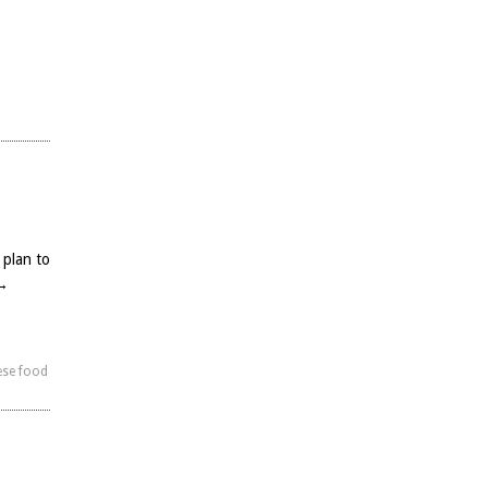
 plan to
→
ese food