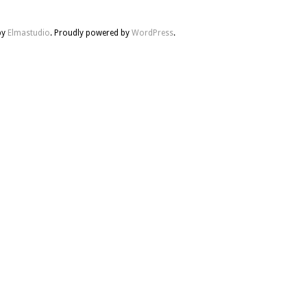
by
Elmastudio
. Proudly powered by
WordPress
.