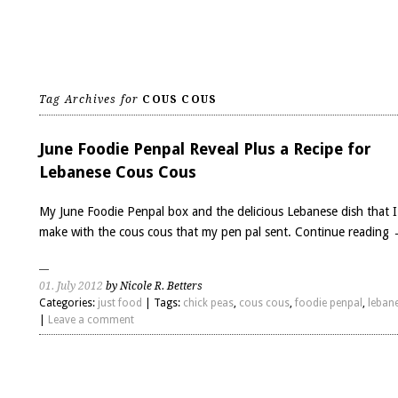
Tag Archives for
COUS COUS
June Foodie Penpal Reveal Plus a Recipe for
Lebanese Cous Cous
My June Foodie Penpal box and the delicious Lebanese dish that I
make with the cous cous that my pen pal sent.
Continue reading
01. July 2012
by Nicole R. Betters
Categories:
just food
| Tags:
chick peas
,
cous cous
,
foodie penpal
,
leban
|
Leave a comment