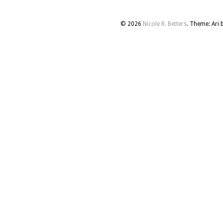
© 2026
Nicole R. Betters
. Theme: Ari 