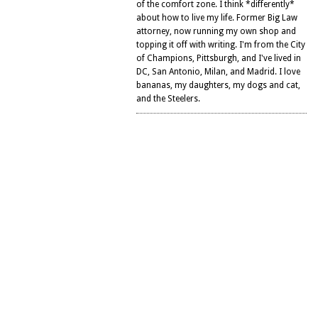
of the comfort zone. I think *differently*
about how to live my life. Former Big Law
attorney, now running my own shop and
topping it off with writing. I'm from the City
of Champions, Pittsburgh, and I've lived in
DC, San Antonio, Milan, and Madrid. I love
bananas, my daughters, my dogs and cat,
and the Steelers.