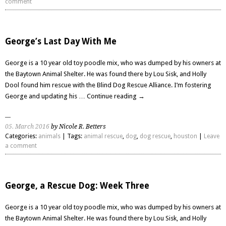
comment
George’s Last Day With Me
George is a 10 year old toy poodle mix, who was dumped by his owners at
the Baytown Animal Shelter. He was found there by Lou Sisk, and Holly
Dool found him rescue with the Blind Dog Rescue Alliance. I’m fostering
George and updating his …
Continue reading
→
05. March 2016
by Nicole R. Betters
Categories:
animals
| Tags:
animal rescue
,
dog
,
dog rescue
,
houston
|
Leave
a comment
George, a Rescue Dog: Week Three
George is a 10 year old toy poodle mix, who was dumped by his owners at
the Baytown Animal Shelter. He was found there by Lou Sisk, and Holly