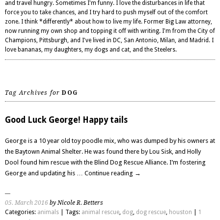
and travel hungry. Sometimes I'm funny. I love the disturbances in life that
force you to take chances, and I try hard to push myself out of the comfort
zone. I think *differently* about how to live my life. Former Big Law attorney,
now running my own shop and topping it off with writing. I'm from the City of
Champions, Pittsburgh, and I've lived in DC, San Antonio, Milan, and Madrid. I
love bananas, my daughters, my dogs and cat, and the Steelers.
Tag Archives for
DOG
Good Luck George! Happy tails
George is a 10 year old toy poodle mix, who was dumped by his owners at
the Baytown Animal Shelter. He was found there by Lou Sisk, and Holly
Dool found him rescue with the Blind Dog Rescue Alliance. I’m fostering
George and updating his …
Continue reading
→
05. March 2016
by Nicole R. Betters
Categories:
animals
| Tags:
animal rescue
,
dog
,
dog rescue
,
houston
|
1