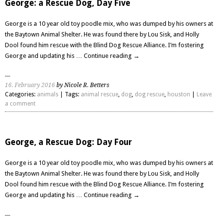
George: a Rescue Dog, Day Five
George is a 10 year old toy poodle mix, who was dumped by his owners at
the Baytown Animal Shelter. He was found there by Lou Sisk, and Holly
Dool found him rescue with the Blind Dog Rescue Alliance. I’m fostering
George and updating his …
Continue reading
→
16. February 2016
by Nicole R. Betters
Categories:
animals
| Tags:
animal rescue
,
dog
,
dog rescue
,
houston
|
Leave
a comment
George, a Rescue Dog: Day Four
George is a 10 year old toy poodle mix, who was dumped by his owners at
the Baytown Animal Shelter. He was found there by Lou Sisk, and Holly
Dool found him rescue with the Blind Dog Rescue Alliance. I’m fostering
George and updating his …
Continue reading
→