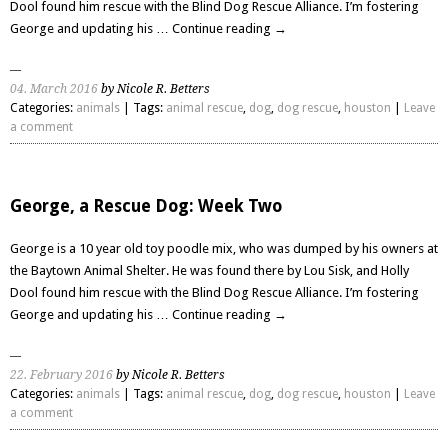
Dool found him rescue with the Blind Dog Rescue Alliance. I’m fostering
George and updating his …
Continue reading
→
04. March 2016
by Nicole R. Betters
Categories:
animals
| Tags:
animal rescue
,
dog
,
dog rescue
,
houston
|
Leave
a comment
George, a Rescue Dog: Week Two
George is a 10 year old toy poodle mix, who was dumped by his owners at
the Baytown Animal Shelter. He was found there by Lou Sisk, and Holly
Dool found him rescue with the Blind Dog Rescue Alliance. I’m fostering
George and updating his …
Continue reading
→
22. February 2016
by Nicole R. Betters
Categories:
animals
| Tags:
animal rescue
,
dog
,
dog rescue
,
houston
|
Leave
a comment