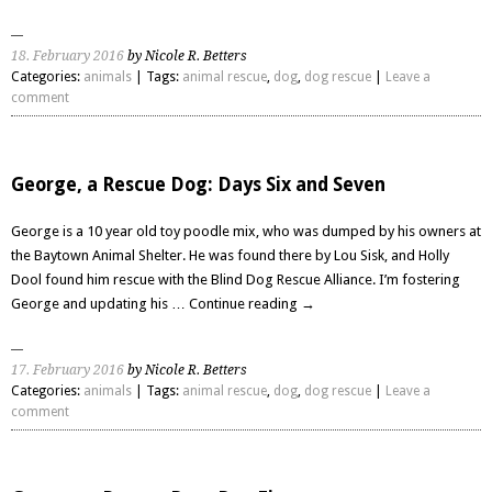
18. February 2016
by Nicole R. Betters
Categories:
animals
| Tags:
animal rescue
,
dog
,
dog rescue
|
Leave a
comment
George, a Rescue Dog: Days Six and Seven
George is a 10 year old toy poodle mix, who was dumped by his owners at
the Baytown Animal Shelter. He was found there by Lou Sisk, and Holly
Dool found him rescue with the Blind Dog Rescue Alliance. I’m fostering
George and updating his …
Continue reading
→
17. February 2016
by Nicole R. Betters
Categories:
animals
| Tags:
animal rescue
,
dog
,
dog rescue
|
Leave a
comment