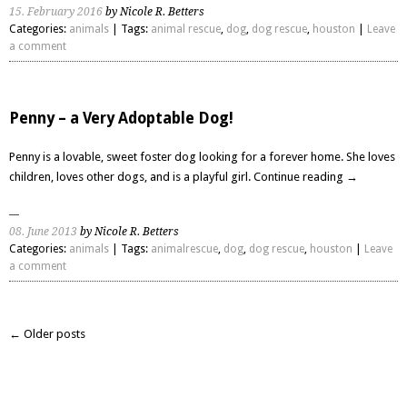
15. February 2016
by Nicole R. Betters
Categories:
animals
| Tags:
animal rescue
,
dog
,
dog rescue
,
houston
|
Leave
a comment
Penny – a Very Adoptable Dog!
Penny is a lovable, sweet foster dog looking for a forever home. She loves
children, loves other dogs, and is a playful girl.
Continue reading
→
08. June 2013
by Nicole R. Betters
Categories:
animals
| Tags:
animalrescue
,
dog
,
dog rescue
,
houston
|
Leave
a comment
← Older posts