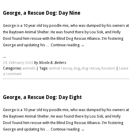
George, a Rescue Dog: Day Nine
George is a 10 year old toy poodle mix, who was dumped by his owners at
the Baytown Animal Shelter. He was found there by Lou Sisk, and Holly
Dool found him rescue with the Blind Dog Rescue Alliance. I’m fostering
George and updating his …
Continue reading
→
19. February 2016
by Nicole R. Betters
Categories:
animals
| Tags:
animal rescue
,
dog
,
dog rescue
,
houston
|
Leave
a comment
George, a Rescue Dog: Day Eight
George is a 10 year old toy poodle mix, who was dumped by his owners at
the Baytown Animal Shelter. He was found there by Lou Sisk, and Holly
Dool found him rescue with the Blind Dog Rescue Alliance. I’m fostering
George and updating his …
Continue reading
→