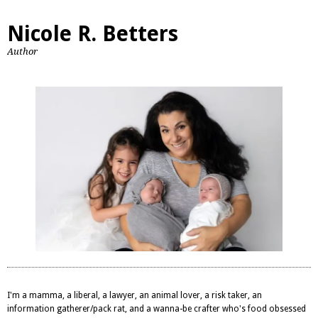
Nicole R. Betters
Author
I'm a mamma, a liberal, a lawyer, an animal lover, a risk taker, an
information gatherer/pack rat, and a wanna-be crafter who's food obsessed