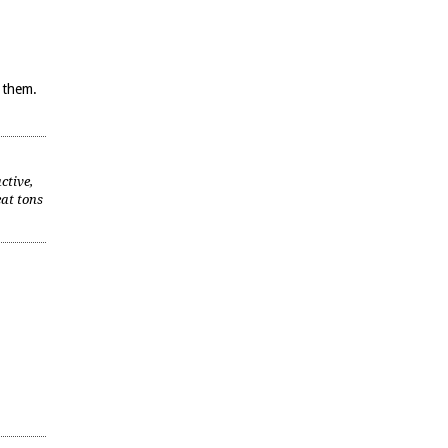
m them.
ctive,
eat tons