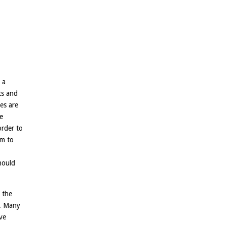
 a
ts and
es are
e
order to
em to
hould
 the
n. Many
ve