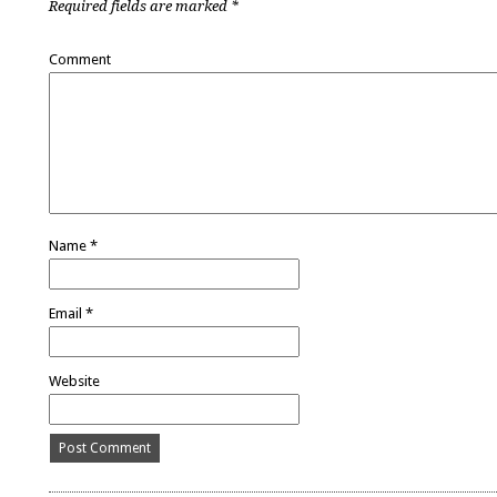
Required fields are marked
*
Comment
Name
*
Email
*
Website