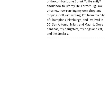
of the comfort zone. I think *differently*
about how to live my life. Former Big Law
attorney, now running my own shop and
topping it off with writing. I'm from the City
of Champions, Pittsburgh, and I've lived in
DC, San Antonio, Milan, and Madrid. I love
bananas, my daughters, my dogs and cat,
and the Steelers.