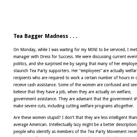
Tea Bagger Madness . . .
On Monday, while I was waiting for my MINI to be serviced, I met
manager with Dress for Success. We were discussing current even
politics, and she surprised me by saying that many of her employe
staunch Tea Party supporters. Her “employees” are actually welfar
recipients who are required to work a certain number of hours in 
receive cash assistance. Some of the women are confused and se
believe that they have a job, when they are actually on welfare,
government assistance. They are adamant that the government s
make severe cuts, including cutting welfare programs altogether.
Are these women stupid? I don’t that they are less intelligent than
average American. Intellectually lazy might be a better descriptio
people who identify as members of the
Tea Party Movement recei