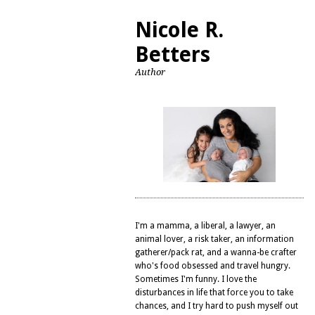
Nicole R.
Betters
Author
I'm a mamma, a liberal, a lawyer, an
animal lover, a risk taker, an information
gatherer/pack rat, and a wanna-be crafter
who's food obsessed and travel hungry.
Sometimes I'm funny. I love the
disturbances in life that force you to take
chances, and I try hard to push myself out