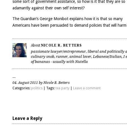
some sort of government assistance
, so how is it that they are so
adamantly against their own self interest?
The Guardian’s
George Monibot
explains how it is that so many
Americans have been persuaded to demand policies that will har
About
NICOLE R. BETTERS
passionate lawyer/entrepreneur, liberal and politically a
culinary snob, runner, animal lover, Lebanese/Italian, I 
of bananas - usually with Nutella
04. August 2011 by Nicole R. Betters
Categories:
politics
| Tags:
tea party
|
Leave a comment
Leave a Reply